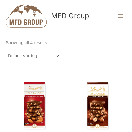
Skip
to
MFD Group
content
Showing all 4 results