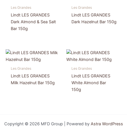
Les Grandes
Les Grandes
Lindt LES GRANDES
Lindt LES GRANDES
Dark Almond & Sea Salt
Dark Hazelnut Bar 150g
Bar 150g
Les Grandes
Les Grandes
Lindt LES GRANDES
Lindt LES GRANDES
Milk Hazelnut Bar 150g
White Almond Bar
150g
Copyright © 2026 MFD Group | Powered by
Astra WordPress