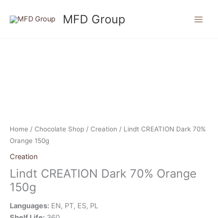
Skip
MFD Group
to
content
Home
/
Chocolate Shop
/
Creation
/ Lindt CREATION Dark 70%
Orange 150g
Creation
Lindt CREATION Dark 70% Orange
150g
Languages:
EN, PT, ES, PL
Shelf Life:
360