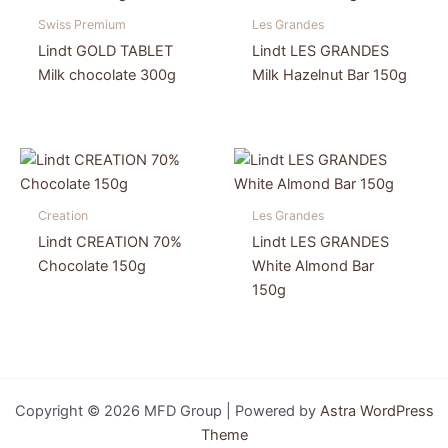
Swiss Premium
Les Grandes
Lindt GOLD TABLET
Lindt LES GRANDES
Milk chocolate 300g
Milk Hazelnut Bar 150g
Creation
Les Grandes
Lindt CREATION 70%
Lindt LES GRANDES
Chocolate 150g
White Almond Bar
150g
Copyright © 2026 MFD Group | Powered by
Astra WordPress
Theme