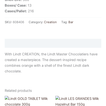
Boxes/ Case:
13
Cases/Pallet:
216
SKU:
608406
Category:
Creation
Tag:
Bar
Description
With Lindt CREATION, the Lindt Master Chocolatiers have
created a masterpiece. The dessert-inspired recipe
combines orange with a shell of the finest Lindt dark
chocolate.
Related products