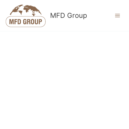
Skip
to
MFD Group
content