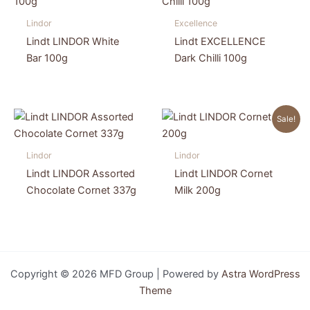
Lindor
Excellence
Lindt LINDOR White
Lindt EXCELLENCE
Bar 100g
Dark Chilli 100g
Sale!
Lindor
Lindor
Lindt LINDOR Assorted
Lindt LINDOR Cornet
Chocolate Cornet 337g
Milk 200g
Copyright © 2026 MFD Group | Powered by
Astra WordPress
Theme