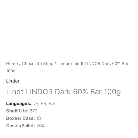
Home
/
Chocolate Shop
/
Lindor
/ Lindt LINDOR Dark 60% Bar
100g
Lindor
Lindt LINDOR Dark 60% Bar 100g
Languages:
DE, FR, BG
Shelf Life:
273
Boxes/ Case:
18
Cases/Pallet:
264