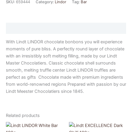
SKU:
659444
Category:
Lindor
Tag:
Bar
Description
With Lindt LINDOR chocolate bonbons you will experience
moments of pure bliss. A perfectly round layer of chocolate
with an irresistibly soft melting filling, made by our Lindt
Master Chocolatiers. Classic chocolate shell surrounds
smooth, melting truffle center Lindt LINDOR truffles are
perfect as gifts Chocolate made with premium ingredients
from world-renowned regions Prepared with passion by our
Lindt Meester Chocolatiers since 1845.
Related products