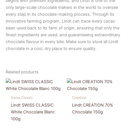
begins with premium ingredients, and Lindt is one of the
only large-scale chocolate makers in the world to oversee
every step in its chocolate-making process. Through its
innovative farming program, Lindt can trace every cacao
bean used back to its farm of origin, ensuring that only the
finest ingredients are used, and guaranteeing extraordinary
chocolate flavour in every bite. Make sure to store all Lindt
chocolate in a cool, dry place to ensure quality.
Related products
Swiss Classic
Creation
Lindt SWISS CLASSIC
Lindt CREATION 70%
White Chocolate Blanc
Chocolate 150g
100g