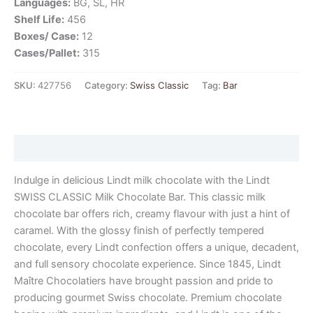
Languages:
BG, SL, HR
Shelf Life:
456
Boxes/ Case:
12
Cases/Pallet:
315
SKU:
427756
Category:
Swiss Classic
Tag:
Bar
Description
Indulge in delicious Lindt milk chocolate with the Lindt
SWISS CLASSIC Milk Chocolate Bar. This classic milk
chocolate bar offers rich, creamy flavour with just a hint of
caramel. With the glossy finish of perfectly tempered
chocolate, every Lindt confection offers a unique, decadent,
and full sensory chocolate experience. Since 1845, Lindt
Maître Chocolatiers have brought passion and pride to
producing gourmet Swiss chocolate. Premium chocolate