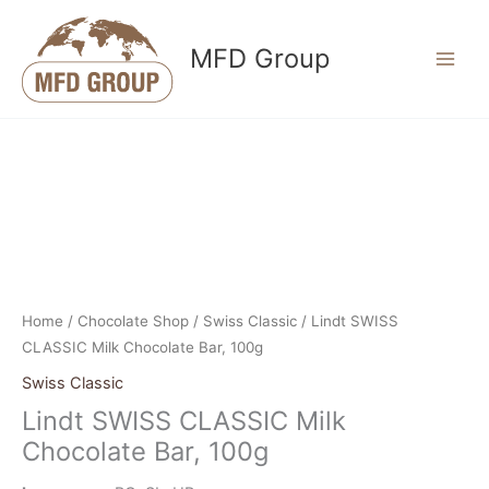
Skip
to
MFD Group
content
Home
/
Chocolate Shop
/
Swiss Classic
/ Lindt SWISS
CLASSIC Milk Chocolate Bar, 100g
Swiss Classic
Lindt SWISS CLASSIC Milk
Chocolate Bar, 100g