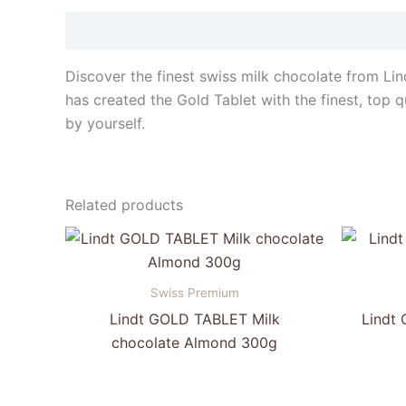
Description
Discover the finest swiss milk chocolate from Lin
has created the Gold Tablet with the finest, top qu
by yourself.
Related products
Swiss Premium
Lindt GOLD TABLET Milk
Lindt
chocolate Almond 300g