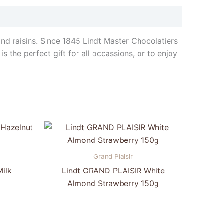
and raisins. Since 1845 Lindt Master Chocolatiers
s the perfect gift for all occassions, or to enjoy
Grand Plaisir
ilk
Lindt GRAND PLAISIR White
Almond Strawberry 150g