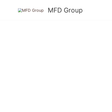
Skip
MFD Group
to
content