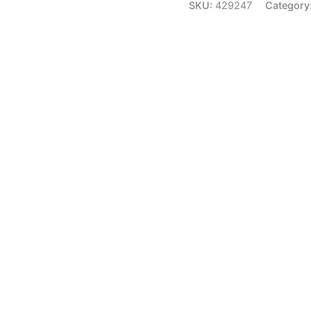
SKU:
429247
Category