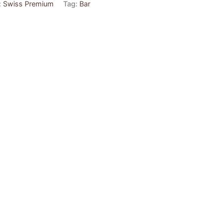
:
Swiss Premium
Tag:
Bar