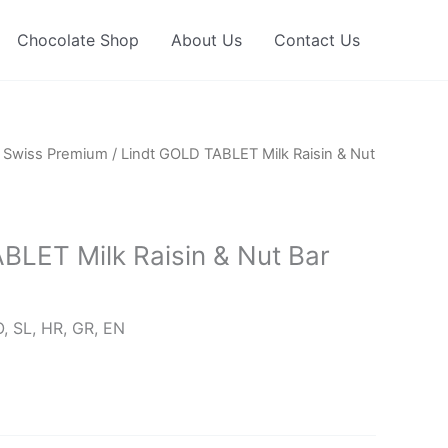
Chocolate Shop
About Us
Contact Us
/
Swiss Premium
/ Lindt GOLD TABLET Milk Raisin & Nut
BLET Milk Raisin & Nut Bar
, SL, HR, GR, EN