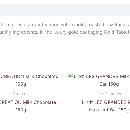
dt in a perfect combination with whole, roasted hazelnuts 
ality ingredients. In the luxury gold packaging Gold Tablet i
Creation
Les Grandes
 CREATION Milk Chocolate
Lindt LES GRANDES M
150g
Hazelnut Bar 150g