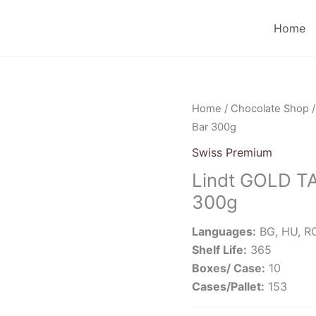
Home
Home
/
Chocolate Shop
Bar 300g
Swiss Premium
Lindt GOLD TA
300g
Languages:
BG, HU, RO
Shelf Life:
365
Boxes/ Case:
10
Cases/Pallet:
153