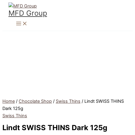
Skip
to
MFD Group
content
Home
/
Chocolate Shop
/
Swiss Thins
/ Lindt SWISS THINS
Dark 125g
Swiss Thins
Lindt SWISS THINS Dark 125g