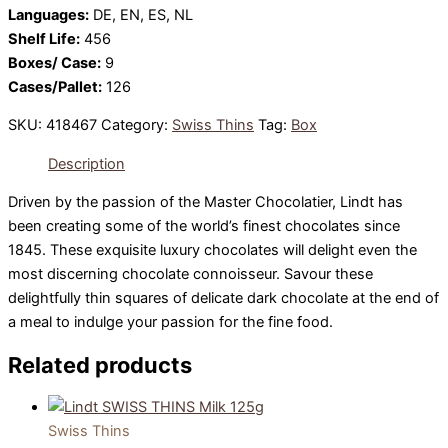
Languages:
DE, EN, ES, NL
Shelf Life:
456
Boxes/ Case:
9
Cases/Pallet:
126
SKU:
418467
Category:
Swiss Thins
Tag:
Box
Description
Driven by the passion of the Master Chocolatier, Lindt has
been creating some of the world’s finest chocolates since
1845. These exquisite luxury chocolates will delight even the
most discerning chocolate connoisseur. Savour these
delightfully thin squares of delicate dark chocolate at the end of
a meal to indulge your passion for the fine food.
Related products
Swiss Thins