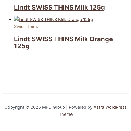
Lindt SWISS THINS Milk 125g
Swiss Thins
Lindt SWISS THINS Milk Orange
125g
Copyright © 2026 MFD Group | Powered by
Astra WordPress
Theme