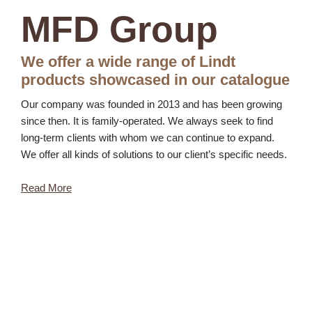
MFD Group
We offer a wide range of Lindt
products showcased in our catalogue
Our company was founded in 2013 and has been growing
since then. It is family-operated. We always seek to find
long-term clients with whom we can continue to expand.
We offer all kinds of solutions to our client’s specific needs.
Read More