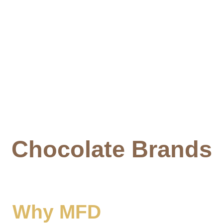
Chocolate Brands
Why MFD