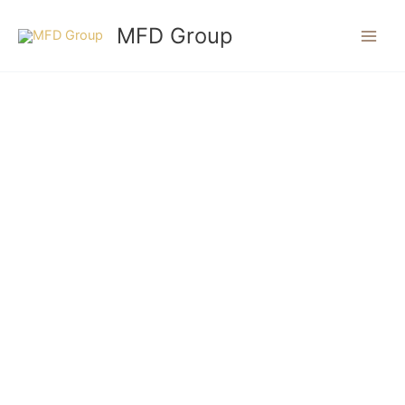
Skip
MFD Group
to
content